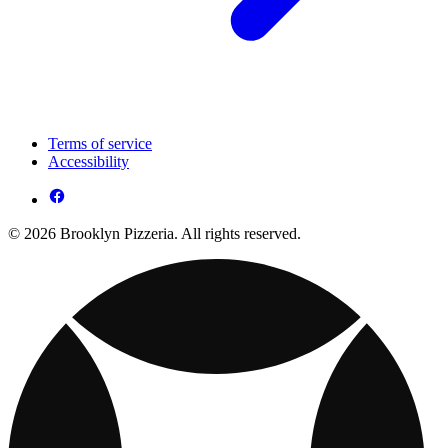
Terms of service
Accessibility
© 2026 Brooklyn Pizzeria. All rights reserved.