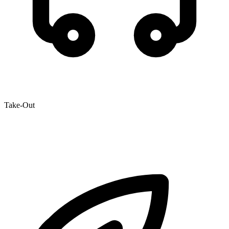
Take-Out