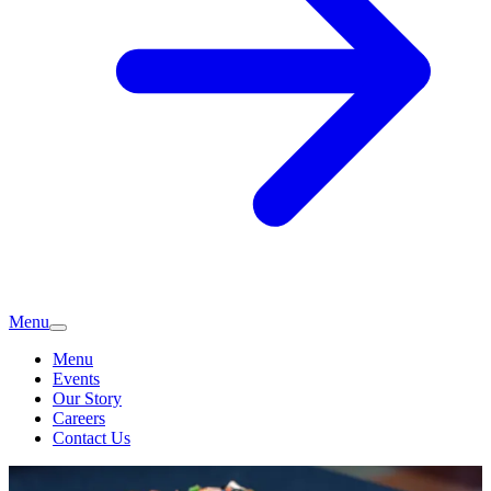
Menu
Menu
Events
Our Story
Careers
Contact Us