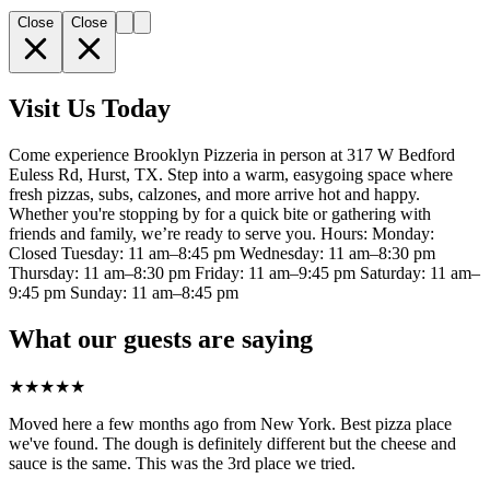
Close
Close
Visit Us Today
Come experience Brooklyn Pizzeria in person at 317 W Bedford
Euless Rd, Hurst, TX. Step into a warm, easygoing space where
fresh pizzas, subs, calzones, and more arrive hot and happy.
Whether you're stopping by for a quick bite or gathering with
friends and family, we’re ready to serve you. Hours: Monday:
Closed Tuesday: 11 am–8:45 pm Wednesday: 11 am–8:30 pm
Thursday: 11 am–8:30 pm Friday: 11 am–9:45 pm Saturday: 11 am–
9:45 pm Sunday: 11 am–8:45 pm
What our guests are saying
★
★
★
★
★
Moved here a few months ago from New York. Best pizza place
we've found. The dough is definitely different but the cheese and
sauce is the same. This was the 3rd place we tried.