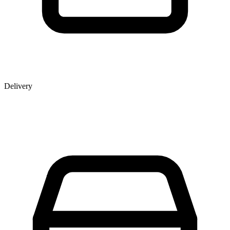
Delivery