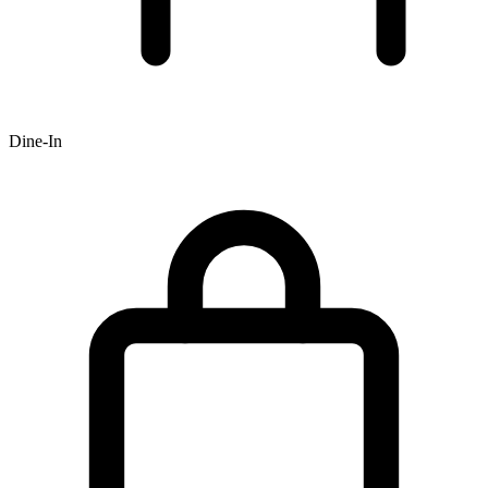
Dine-In