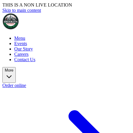
THIS IS A NON LIVE LOCATION
Skip to main content
Menu
Events
Our Story
Careers
Contact Us
More
Order online