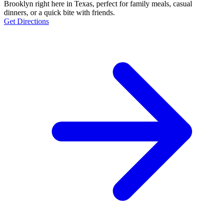
Brooklyn right here in Texas, perfect for family meals, casual
dinners, or a quick bite with friends.
Get Directions