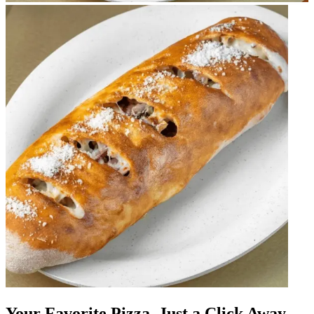
Your Favorite Pizza, Just a Click Away