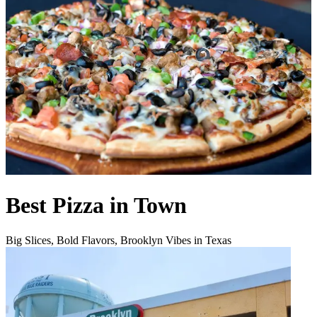
Best Pizza in Town
Big Slices, Bold Flavors, Brooklyn Vibes in Texas