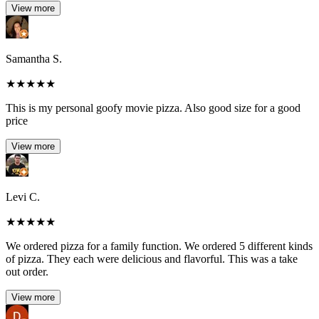
View more
Samantha S.
★
★
★
★
★
This is my personal goofy movie pizza. Also good size for a good
price
View more
Levi C.
★
★
★
★
★
We ordered pizza for a family function. We ordered 5 different kinds
of pizza. They each were delicious and flavorful. This was a take
out order.
View more