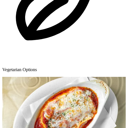
Vegetarian Options