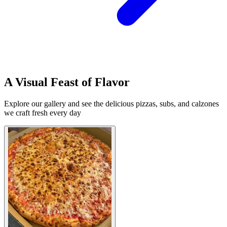
A Visual Feast of Flavor
Explore our gallery and see the delicious pizzas, subs, and calzones
we craft fresh every day