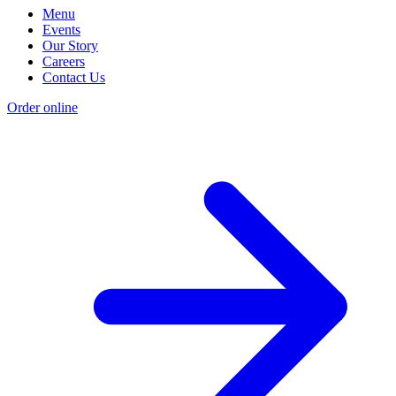
Menu
Events
Our Story
Careers
Contact Us
Order online