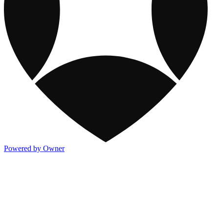
Powered by Owner