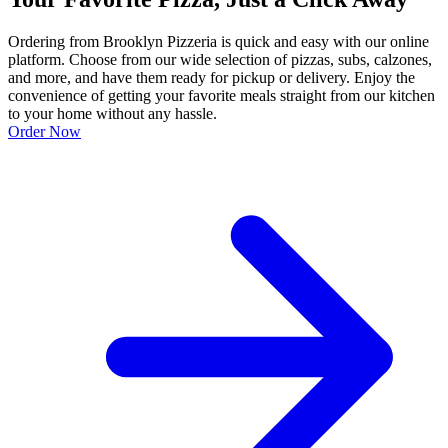
Ordering from Brooklyn Pizzeria is quick and easy with our online
platform. Choose from our wide selection of pizzas, subs, calzones,
and more, and have them ready for pickup or delivery. Enjoy the
convenience of getting your favorite meals straight from our kitchen
to your home without any hassle.
Order Now