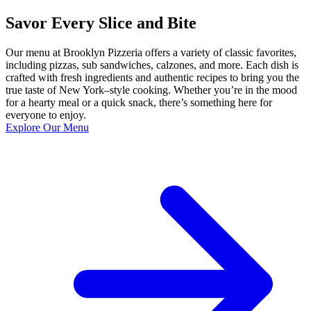
Savor Every Slice and Bite
Our menu at Brooklyn Pizzeria offers a variety of classic favorites,
including pizzas, sub sandwiches, calzones, and more. Each dish is
crafted with fresh ingredients and authentic recipes to bring you the
true taste of New York–style cooking. Whether you’re in the mood
for a hearty meal or a quick snack, there’s something here for
everyone to enjoy.
Explore Our Menu