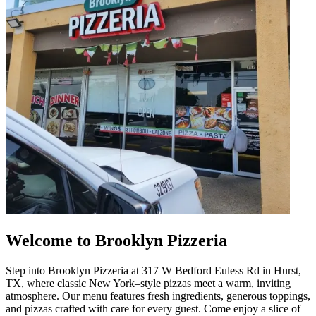
Welcome to Brooklyn Pizzeria
Step into Brooklyn Pizzeria at 317 W Bedford Euless Rd in Hurst,
TX, where classic New York–style pizzas meet a warm, inviting
atmosphere. Our menu features fresh ingredients, generous toppings,
and pizzas crafted with care for every guest. Come enjoy a slice of