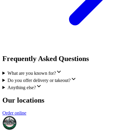
Frequently Asked Questions
What are you known for?
Do you offer delivery or takeout?
Anything else?
Our locations
Order online