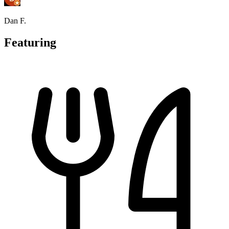
Dan F.
Featuring