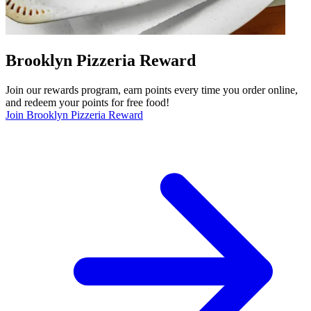
Brooklyn Pizzeria Reward
Join our rewards program, earn points every time you order online,
and redeem your points for free food!
Join Brooklyn Pizzeria Reward