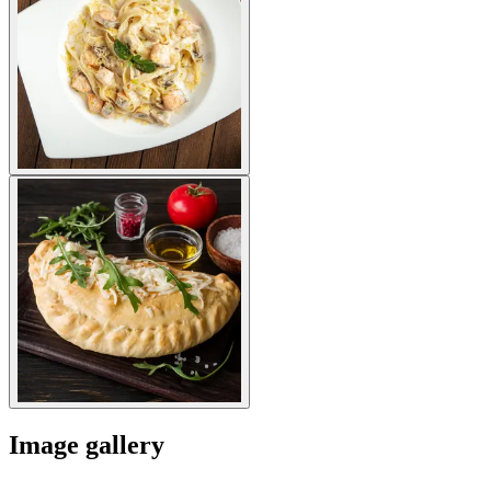
Image gallery