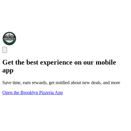
Get the best experience on our mobile
app
Save time, earn rewards, get notified about new deals, and more
Open the Brooklyn Pizzeria App