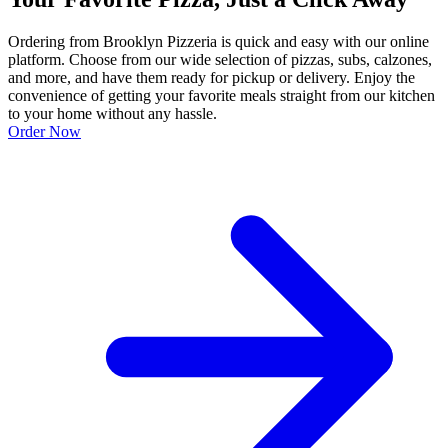
Ordering from Brooklyn Pizzeria is quick and easy with our online
platform. Choose from our wide selection of pizzas, subs, calzones,
and more, and have them ready for pickup or delivery. Enjoy the
convenience of getting your favorite meals straight from our kitchen
to your home without any hassle.
Order Now