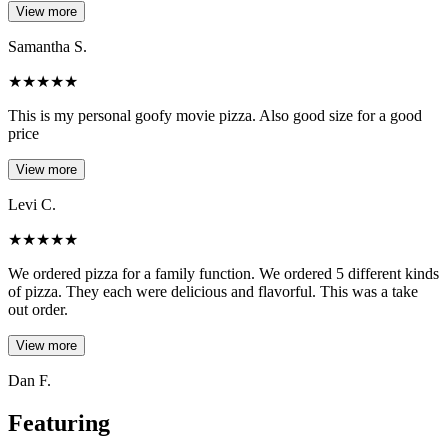
View more
Samantha S.
★
★
★
★
★
This is my personal goofy movie pizza. Also good size for a good
price
View more
Levi C.
★
★
★
★
★
We ordered pizza for a family function. We ordered 5 different kinds
of pizza. They each were delicious and flavorful. This was a take
out order.
View more
Dan F.
Featuring