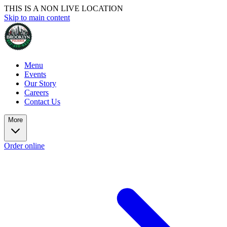
THIS IS A NON LIVE LOCATION
Skip to main content
Menu
Events
Our Story
Careers
Contact Us
More
Order online