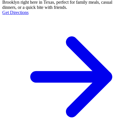
Brooklyn right here in Texas, perfect for family meals, casual
dinners, or a quick bite with friends.
Get Directions