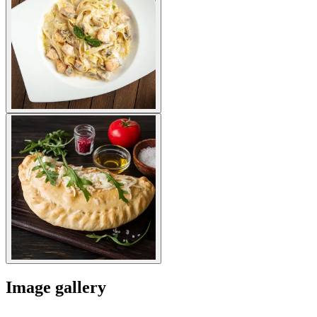
Image gallery