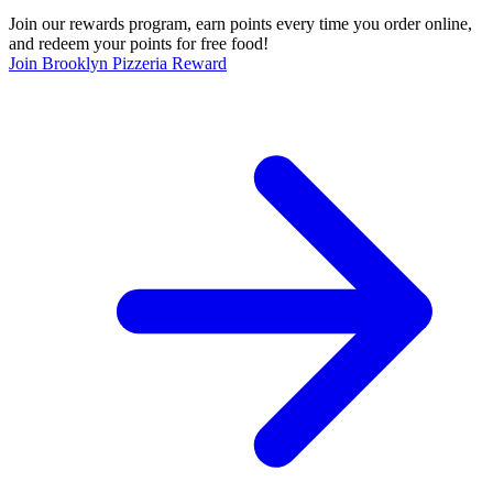
Join our rewards program, earn points every time you order online,
and redeem your points for free food!
Join Brooklyn Pizzeria Reward