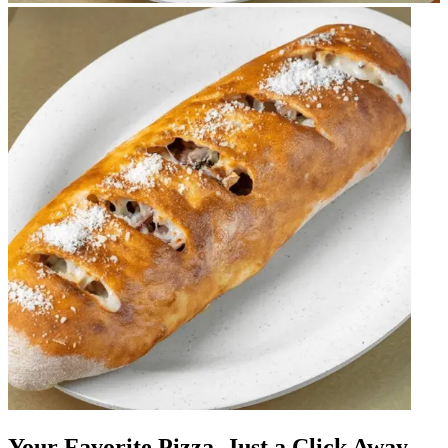
Your Favorite Pizza, Just a Click Away