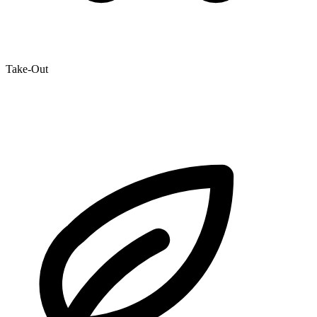
Take-Out