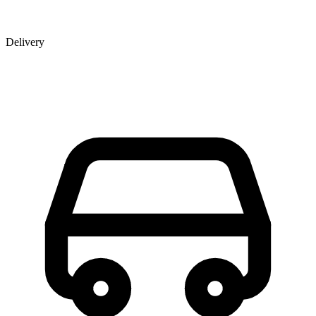
Delivery