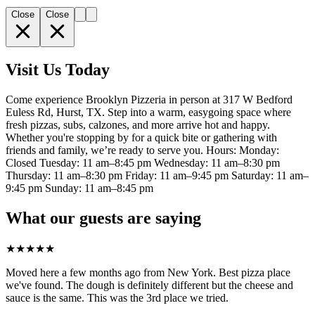
Close
Close
Visit Us Today
Come experience Brooklyn Pizzeria in person at 317 W Bedford
Euless Rd, Hurst, TX. Step into a warm, easygoing space where
fresh pizzas, subs, calzones, and more arrive hot and happy.
Whether you're stopping by for a quick bite or gathering with
friends and family, we’re ready to serve you. Hours: Monday:
Closed Tuesday: 11 am–8:45 pm Wednesday: 11 am–8:30 pm
Thursday: 11 am–8:30 pm Friday: 11 am–9:45 pm Saturday: 11 am–
9:45 pm Sunday: 11 am–8:45 pm
What our guests are saying
★
★
★
★
★
Moved here a few months ago from New York. Best pizza place
we've found. The dough is definitely different but the cheese and
sauce is the same. This was the 3rd place we tried.