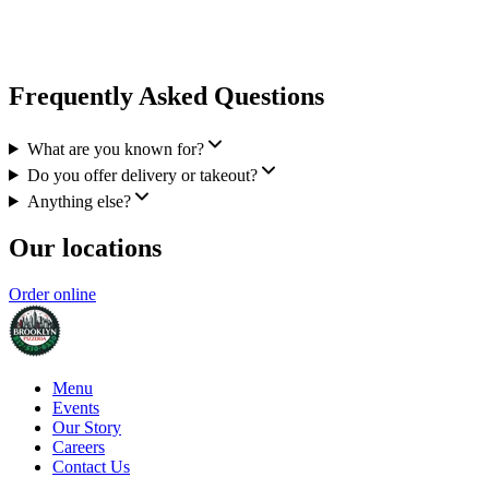
Frequently Asked Questions
What are you known for?
Do you offer delivery or takeout?
Anything else?
Our locations
Order online
Menu
Events
Our Story
Careers
Contact Us