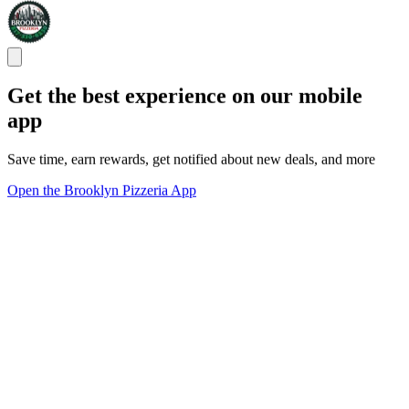
Get the best experience on our mobile
app
Save time, earn rewards, get notified about new deals, and more
Open the Brooklyn Pizzeria App