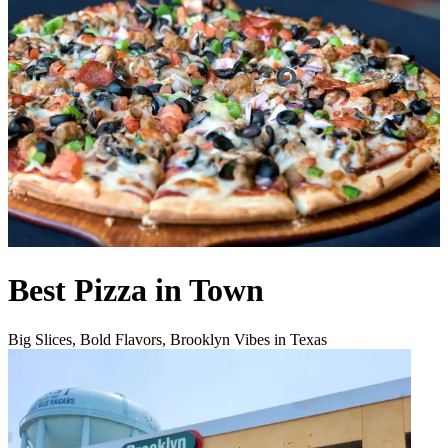
Best Pizza in Town
Big Slices, Bold Flavors, Brooklyn Vibes in Texas