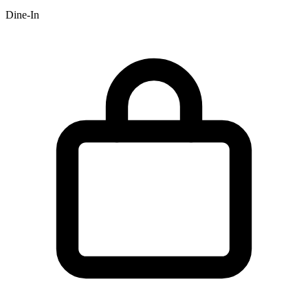
Dine-In