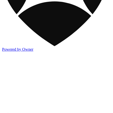
Powered by Owner