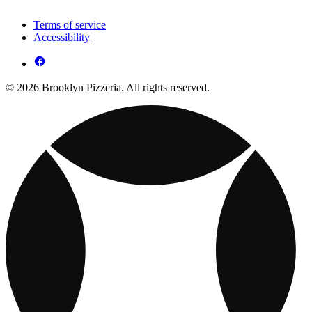
Terms of service
Accessibility
© 2026 Brooklyn Pizzeria. All rights reserved.