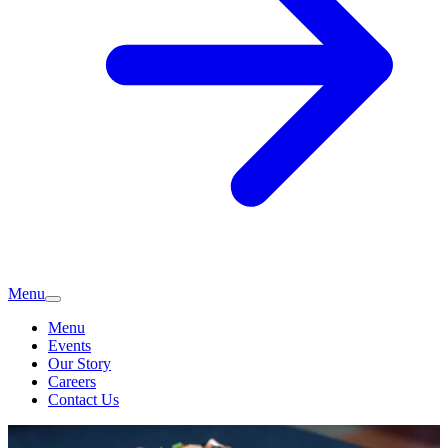
Menu
Menu
Events
Our Story
Careers
Contact Us