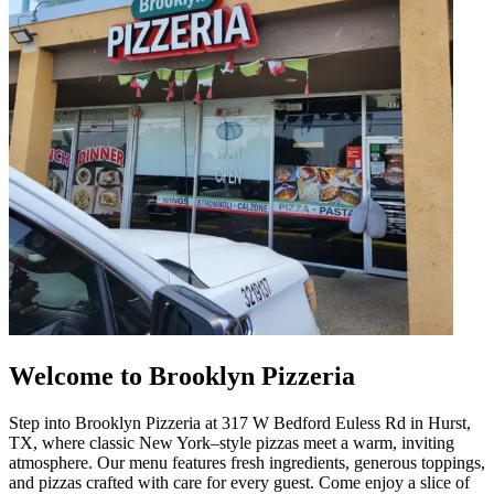
Welcome to Brooklyn Pizzeria
Step into Brooklyn Pizzeria at 317 W Bedford Euless Rd in Hurst,
TX, where classic New York–style pizzas meet a warm, inviting
atmosphere. Our menu features fresh ingredients, generous toppings,
and pizzas crafted with care for every guest. Come enjoy a slice of