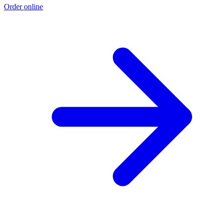
Order online