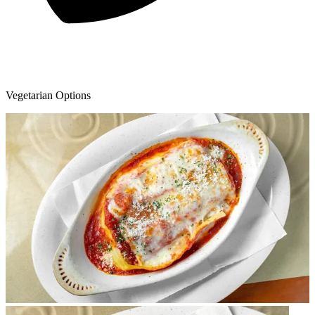
Vegetarian Options