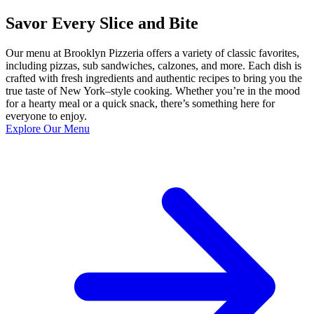
Savor Every Slice and Bite
Our menu at Brooklyn Pizzeria offers a variety of classic favorites,
including pizzas, sub sandwiches, calzones, and more. Each dish is
crafted with fresh ingredients and authentic recipes to bring you the
true taste of New York–style cooking. Whether you’re in the mood
for a hearty meal or a quick snack, there’s something here for
everyone to enjoy.
Explore Our Menu