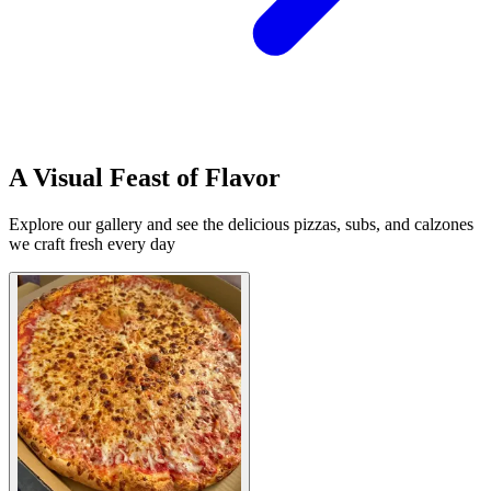
A Visual Feast of Flavor
Explore our gallery and see the delicious pizzas, subs, and calzones
we craft fresh every day