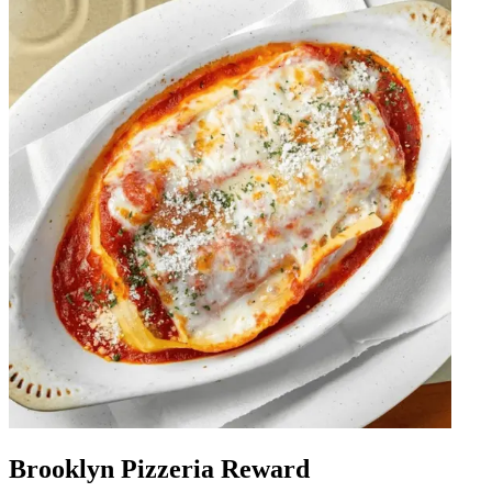
Brooklyn Pizzeria Reward