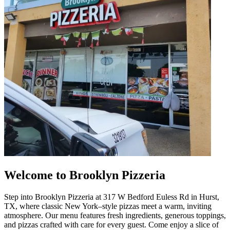
Welcome to Brooklyn Pizzeria
Step into Brooklyn Pizzeria at 317 W Bedford Euless Rd in Hurst,
TX, where classic New York–style pizzas meet a warm, inviting
atmosphere. Our menu features fresh ingredients, generous toppings,
and pizzas crafted with care for every guest. Come enjoy a slice of