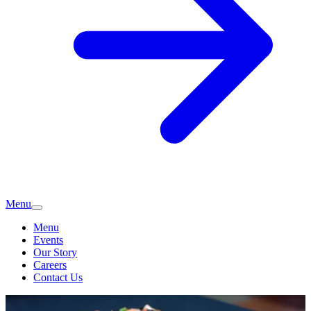
Menu
Menu
Events
Our Story
Careers
Contact Us