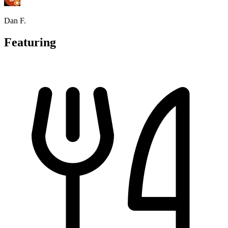
Dan F.
Featuring