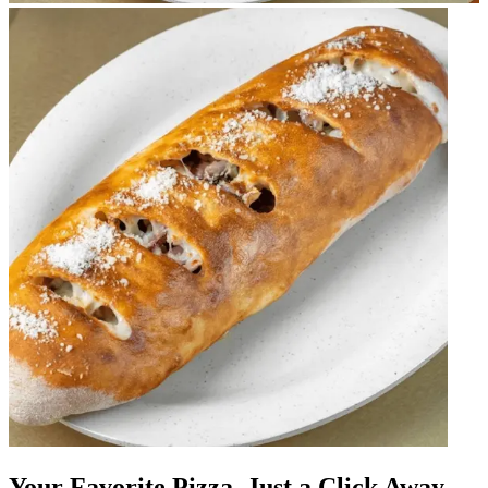
Your Favorite Pizza, Just a Click Away