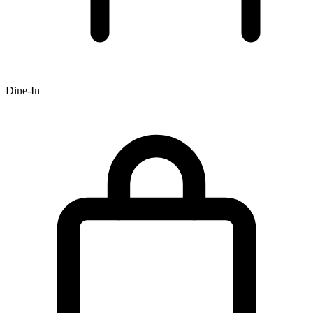
Dine-In