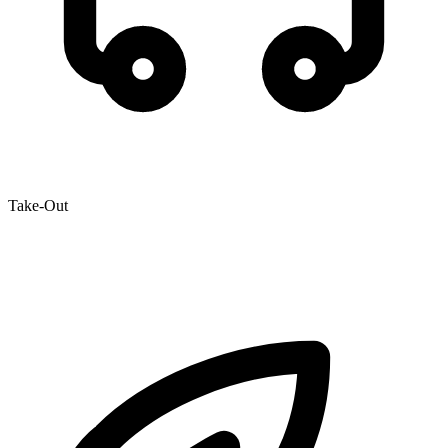
Take-Out