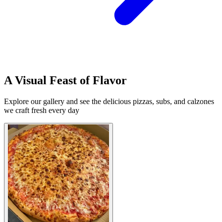
A Visual Feast of Flavor
Explore our gallery and see the delicious pizzas, subs, and calzones
we craft fresh every day