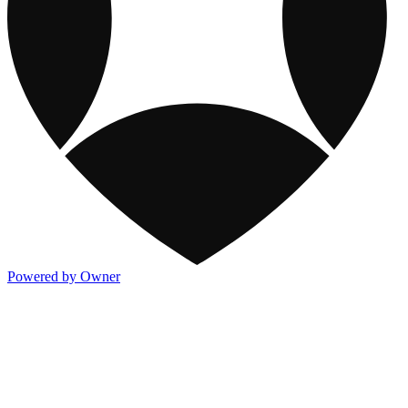
Powered by Owner