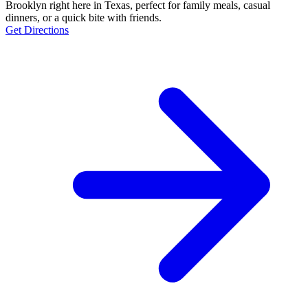
Brooklyn right here in Texas, perfect for family meals, casual
dinners, or a quick bite with friends.
Get Directions