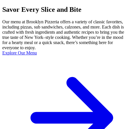
Savor Every Slice and Bite
Our menu at Brooklyn Pizzeria offers a variety of classic favorites,
including pizzas, sub sandwiches, calzones, and more. Each dish is
crafted with fresh ingredients and authentic recipes to bring you the
true taste of New York–style cooking. Whether you’re in the mood
for a hearty meal or a quick snack, there’s something here for
everyone to enjoy.
Explore Our Menu