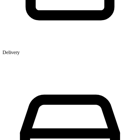
Delivery