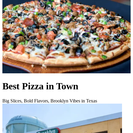
Best Pizza in Town
Big Slices, Bold Flavors, Brooklyn Vibes in Texas