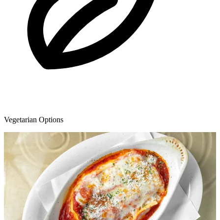
Vegetarian Options