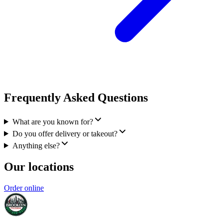
Frequently Asked Questions
What are you known for?
Do you offer delivery or takeout?
Anything else?
Our locations
Order online