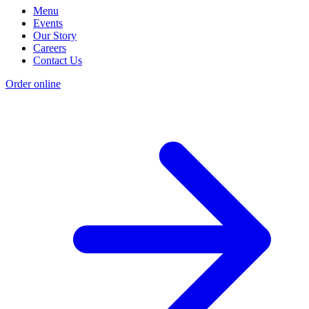
Menu
Events
Our Story
Careers
Contact Us
Order online