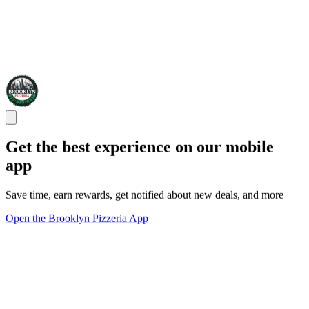
Get the best experience on our mobile
app
Save time, earn rewards, get notified about new deals, and more
Open the Brooklyn Pizzeria App