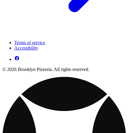
Terms of service
Accessibility
© 2026 Brooklyn Pizzeria. All rights reserved.