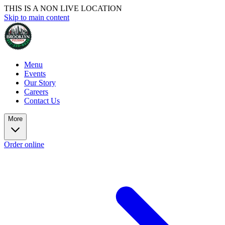
THIS IS A NON LIVE LOCATION
Skip to main content
Menu
Events
Our Story
Careers
Contact Us
More
Order online