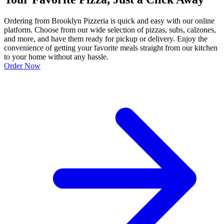
Ordering from Brooklyn Pizzeria is quick and easy with our online
platform. Choose from our wide selection of pizzas, subs, calzones,
and more, and have them ready for pickup or delivery. Enjoy the
convenience of getting your favorite meals straight from our kitchen
to your home without any hassle.
Order Now