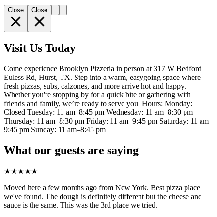
Close
Close
Visit Us Today
Come experience Brooklyn Pizzeria in person at 317 W Bedford
Euless Rd, Hurst, TX. Step into a warm, easygoing space where
fresh pizzas, subs, calzones, and more arrive hot and happy.
Whether you're stopping by for a quick bite or gathering with
friends and family, we’re ready to serve you. Hours: Monday:
Closed Tuesday: 11 am–8:45 pm Wednesday: 11 am–8:30 pm
Thursday: 11 am–8:30 pm Friday: 11 am–9:45 pm Saturday: 11 am–
9:45 pm Sunday: 11 am–8:45 pm
What our guests are saying
★
★
★
★
★
Moved here a few months ago from New York. Best pizza place
we've found. The dough is definitely different but the cheese and
sauce is the same. This was the 3rd place we tried.