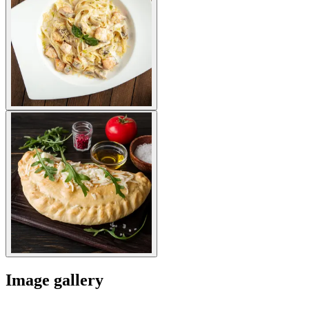
Image gallery