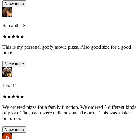
View more
Samantha S.
★
★
★
★
★
This is my personal goofy movie pizza. Also good size for a good
price
View more
Levi C.
★
★
★
★
★
We ordered pizza for a family function. We ordered 5 different kinds
of pizza. They each were delicious and flavorful. This was a take
out order.
View more