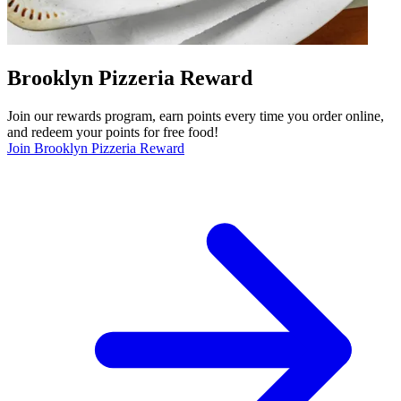
Brooklyn Pizzeria Reward
Join our rewards program, earn points every time you order online,
and redeem your points for free food!
Join Brooklyn Pizzeria Reward