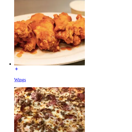
Wings