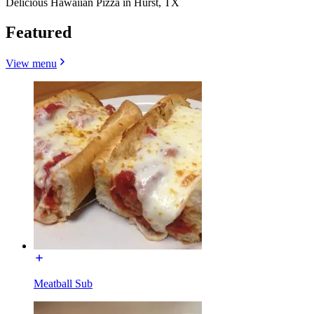
Delicious Hawaiian Pizza in Hurst, TX
Featured
View menu
Meatball Sub