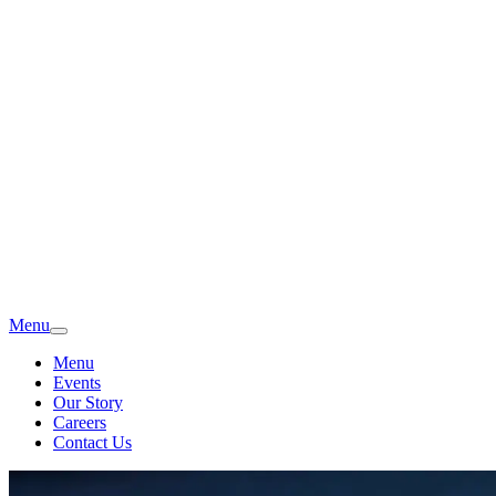
Menu
Menu
Events
Our Story
Careers
Contact Us