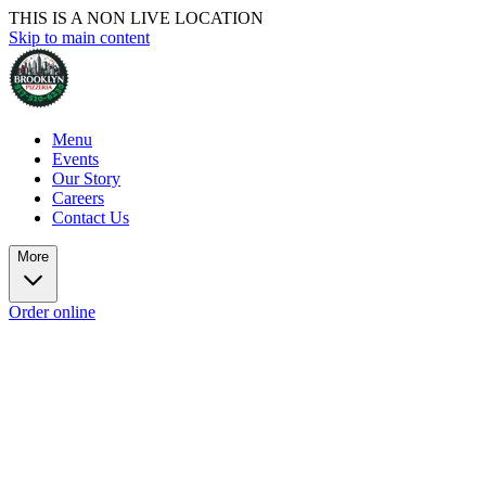
THIS IS A NON LIVE LOCATION
Skip to main content
Menu
Events
Our Story
Careers
Contact Us
More
Order online