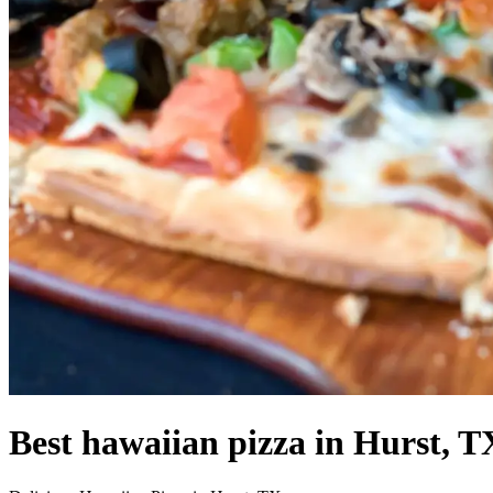
Best hawaiian pizza in Hurst, T